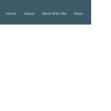
Home
About
Work With Me
More