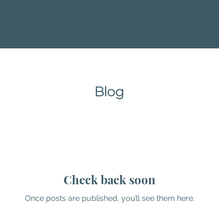
Blog
Check back soon
Once posts are published, you’ll see them here.