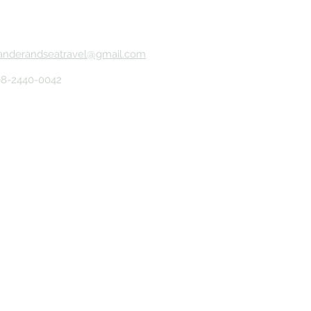
anderandseatravel@gmail.com
08-2440-0042
erved.