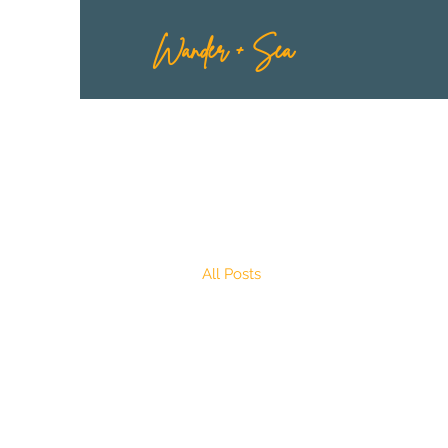
Wander + Sea
All Posts